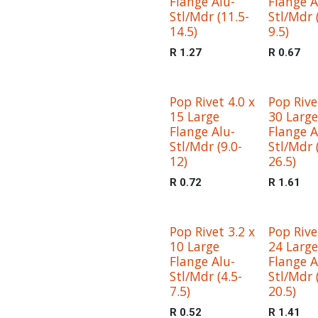
Flange Alu-
Flange A
Stl/Mdr (11.5-
Stl/Mdr 
14.5)
9.5)
R
1.27
R
0.67
Pop Rivet 4.0 x
Pop Rive
15 Large
30 Large
Flange Alu-
Flange A
Stl/Mdr (9.0-
Stl/Mdr 
12)
26.5)
R
0.72
R
1.61
Pop Rivet 3.2 x
Pop Rive
10 Large
24 Large
Flange Alu-
Flange A
Stl/Mdr (4.5-
Stl/Mdr 
7.5)
20.5)
R
0.52
R
1.41