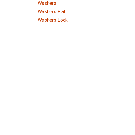
Washers
Washers Flat
Washers Lock
Tools
Price Range
Home
About us