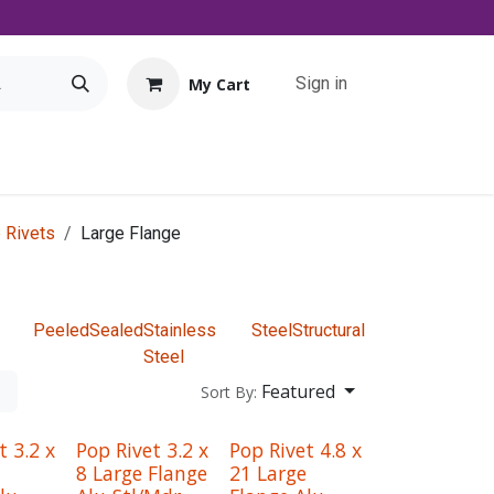
Sign in
My Cart
Tools
Promo
Contact us
Downloads
 Rivets
Large Flange
Peeled
Sealed
Stainless
Steel
Structural
Steel
Featured
Sort By:
t 3.2 x
Pop Rivet 3.2 x
Pop Rivet 4.8 x
8 Large Flange
21 Large