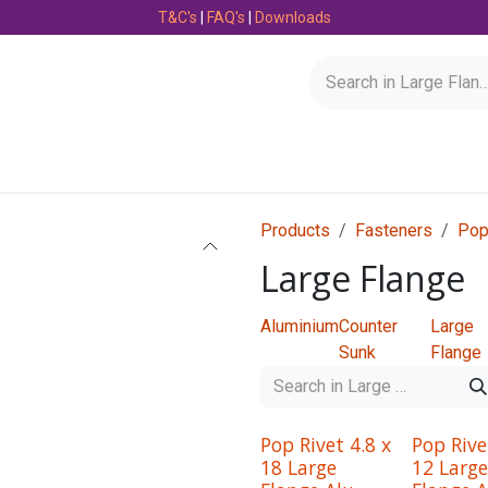
T&C's
|
FAQ's
|
Downloads
Bearings
Consumables
Engineering
Fasteners
Products
Fasteners
Pop
Large Flange
Aluminium
Counter
Large
Sunk
Flange
Pop Rivet 4.8 x
Pop Rive
18 Large
12 Large