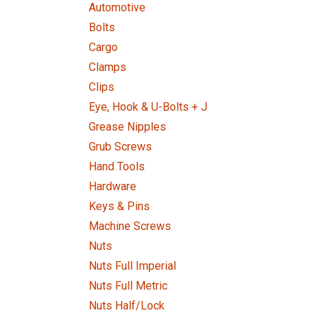
Automotive
Bolts
Cargo
Clamps
Clips
Eye, Hook & U-Bolts + J
Grease Nipples
Grub Screws
Hand Tools
Hardware
Keys & Pins
Machine Screws
Nuts
Nuts Full Imperial
Nuts Full Metric
Nuts Half/Lock