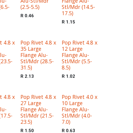
lu-
Alu-Stl/Mdr
Flange Alu-
(6.5-
(2.5-5.5)
Stl/Mdr (14.5-
17.5)
R
0.46
R
1.15
t 4.8 x
Pop Rivet 4.8 x
Pop Rivet 4.8 x
35 Large
12 Large
lu-
Flange Alu-
Flange Alu-
(23.5-
Stl/Mdr (28.5-
Stl/Mdr (5.5-
31.5)
8.5)
R
2.13
R
1.02
t 4.8 x
Pop Rivet 4.8 x
Pop Rivet 4.0 x
27 Large
10 Large
lu-
Flange Alu-
Flange Alu-
(17.5-
Stl/Mdr (21.5-
Stl/Mdr (4.0-
23.5)
7.0)
R
1.50
R
0.63