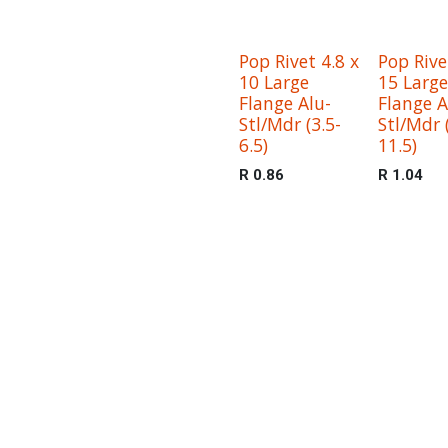
Pop Rivet 4.8 x
Pop Rive
10 Large
15 Large
Flange Alu-
Flange A
Stl/Mdr (3.5-
Stl/Mdr 
6.5)
11.5)
R
0.86
R
1.04