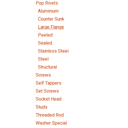
Pop Rivets
Aluminium
Counter Sunk
Large Flange
Peeled
Sealed
Stainless Steel
Steel
Structural
Screws
Self Tappers
Set Screws
Socket Head
Studs
Threaded Rod
Washer Special