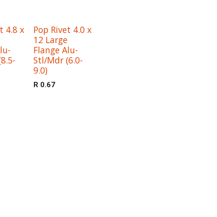
t 4.8 x
Pop Rivet 4.0 x
12 Large
lu-
Flange Alu-
(8.5-
Stl/Mdr (6.0-
9.0)
R
0.67