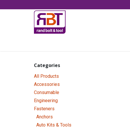
Skip to Content
Accessories
Categories
All Products
Accessories
Consumable
Engineering
Fasteners
Anchors
Auto Kits & Tools