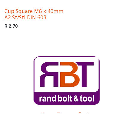
Cup Square M6 x 40mm
A2 St/Stl DIN 603
R
2.70
Home
About us
Products
Get in touch