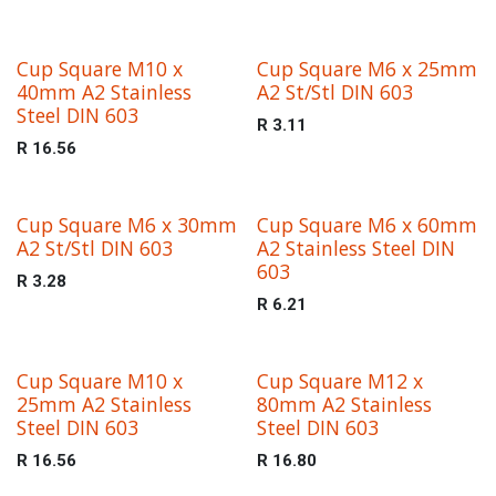
Cup Square M10 x
Cup Square M6 x 25mm
40mm A2 Stainless
A2 St/Stl DIN 603
Steel DIN 603
R
3.11
R
16.56
Cup Square M6 x 30mm
Cup Square M6 x 60mm
A2 St/Stl DIN 603
A2 Stainless Steel DIN
603
R
3.28
R
6.21
Cup Square M10 x
Cup Square M12 x
25mm A2 Stainless
80mm A2 Stainless
Steel DIN 603
Steel DIN 603
R
16.56
R
16.80