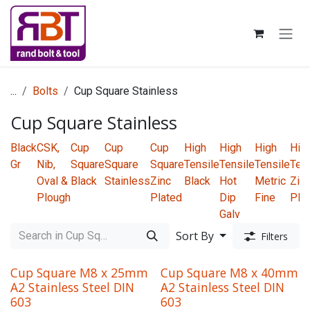
Skip to Content
...
Bolts
Cup Square Stainless
Cup Square Stainless
Black
CSK,
Cup
Cup
Cup
High
High
High
Hig
Gr
Nib,
Square
Square
Square
Tensile
Tensile
Tensile
Ten
Oval &
Black
Stainless
Zinc
Black
Hot
Metric
Zin
Plough
Plated
Dip
Fine
Pla
Galv
Sort By
Filters
Cup Square M8 x 25mm
Cup Square M8 x 40mm
A2 Stainless Steel DIN
A2 Stainless Steel DIN
603
603