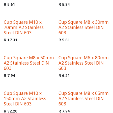
R
5.61
R
5.84
Cup Square M10 x
Cup Square M8 x 30mm
70mm A2 Stainless
A2 Stainless Steel DIN
Steel DIN 603
603
R
17.31
R
5.61
Cup Square M8 x 50mm
Cup Square M6 x 80mm
A2 Stainless Steel DIN
A2 Stainless Steel DIN
603
603
R
7.94
R
6.21
Cup Square M10 x
Cup Square M8 x 65mm
150mm A2 Stainless
A2 Stainless Steel DIN
Steel DIN 603
603
R
32.20
R
7.94