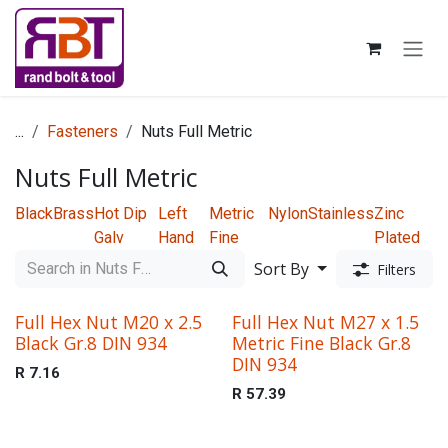
Skip to Content
...
Fasteners
Nuts Full Metric
Nuts Full Metric
Black
Brass
Hot Dip
Left
Metric
Nylon
Stainless
Zinc
Galv
Hand
Fine
Plated
Sort By
Filters
Full Hex Nut M20 x 2.5
Full Hex Nut M27 x 1.5
Black Gr.8 DIN 934
Metric Fine Black Gr.8
DIN 934
R
7.16
R
57.39