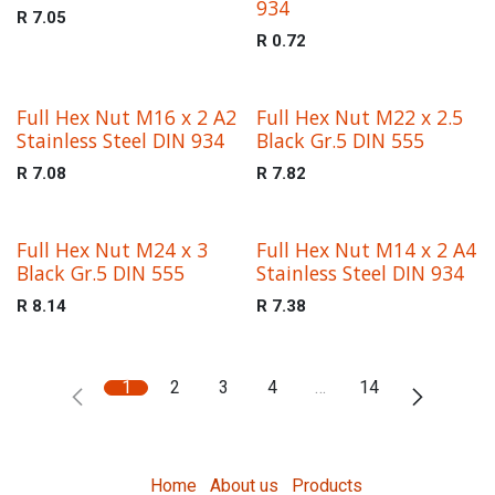
934
R
7.05
R
0.72
Full Hex Nut M16 x 2 A2
Full Hex Nut M22 x 2.5
Stainless Steel DIN 934
Black Gr.5 DIN 555
R
7.08
R
7.82
Full Hex Nut M24 x 3
Full Hex Nut M14 x 2 A4
Black Gr.5 DIN 555
Stainless Steel DIN 934
R
8.14
R
7.38
1
2
3
4
…
14
Home
About us
Products