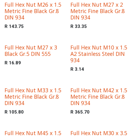
Full Hex Nut M26 x 1.5
Full Hex Nut M27 x 2
Metric Fine Black Gr.8
Metric Fine Black Gr.8
DIN 934
DIN 934
R
143.75
R
33.35
Full Hex Nut M27 x 3
Full Hex Nut M10 x 1.5
Black Gr.5 DIN 555
A2 Stainless Steel DIN
934
R
16.89
R
3.14
Full Hex Nut M33 x 1.5
Full Hex Nut M42 x 1.5
Metric Fine Black Gr.8
Metric Fine Black Gr.8
DIN 934
DIN 934
R
105.80
R
365.70
Full Hex Nut M45 x 1.5
Full Hex Nut M30 x 3.5