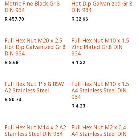
Metric Fine Black Gr.8
Hot Dip Galvanized Gr.8
DIN 934
DIN 934
R
457.70
R
32.66
Full Hex Nut M20 x 2.5
Full Hex Nut M10 x 1.5
Hot Dip Galvanized Gr.8
Zinc Plated Gr.8 DIN
DIN 934
934
R
8.68
R
1.32
Full Hex Nut 1' x 8 BSW
Full Hex Nut M10 x 1.5
A2 Stainless Steel
A4 Stainless Steel DIN
934
R
80.73
R
4.23
Full Hex Nut M14 x 2 A2
Full Hex Nut M2 x 0.4
Stainless Steel DIN 934
A4 Stainless Steel DIN