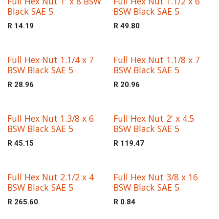
Full Hex Nut 1' x 8 BSW
Full Hex Nut 1.1/2 x 6
Black SAE 5
BSW Black SAE 5
R
14.19
R
49.80
Full Hex Nut 1.1/4 x 7
Full Hex Nut 1.1/8 x 7
BSW Black SAE 5
BSW Black SAE 5
R
28.96
R
20.96
Full Hex Nut 1.3/8 x 6
Full Hex Nut 2' x 4.5
BSW Black SAE 5
BSW Black SAE 5
R
45.15
R
119.47
Full Hex Nut 2.1/2 x 4
Full Hex Nut 3/8 x 16
BSW Black SAE 5
BSW Black SAE 5
R
265.60
R
0.84