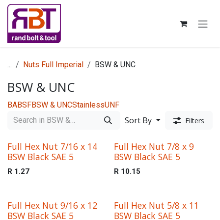
Skip to Content
...
Nuts Full Imperial
BSW & UNC
BSW & UNC
BA
BSF
BSW & UNC
Stainless
UNF
Sort By
Filters
Full Hex Nut 7/16 x 14
Full Hex Nut 7/8 x 9
BSW Black SAE 5
BSW Black SAE 5
R
1.27
R
10.15
Full Hex Nut 9/16 x 12
Full Hex Nut 5/8 x 11
BSW Black SAE 5
BSW Black SAE 5