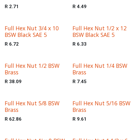
R
2.71
R
4.49
Full Hex Nut 3/4 x 10
Full Hex Nut 1/2 x 12
BSW Black SAE 5
BSW Black SAE 5
R
6.72
R
6.33
Full Hex Nut 1/2 BSW
Full Hex Nut 1/4 BSW
Brass
Brass
R
38.09
R
7.45
Full Hex Nut 5/8 BSW
Full Hex Nut 5/16 BSW
Brass
Brass
R
62.86
R
9.61