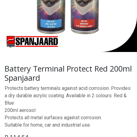
Battery Terminal Protect Red 200ml
Spanjaard
Protects battery terminals against acid corrosion. Provides
a dry durable acrylic coating. Available in 2 colours: Red &
Blue
200ml aerosol
Protects all metal surfaces against corrosion.
Suitable for home, car and industrial use.