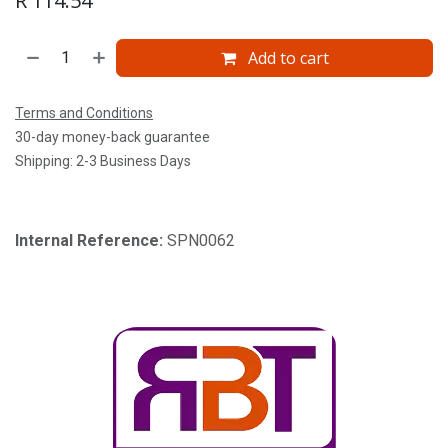
R
114.54
Add to cart
Terms and Conditions
30-day money-back guarantee
Shipping: 2-3 Business Days
Internal Reference:
SPN0062