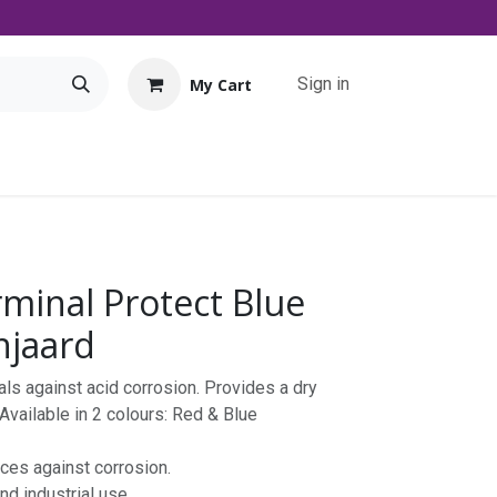
Sign in
My Cart
Tools
Promo
Contact us
Downloads
rminal Protect Blue
njaard
als against acid corrosion. Provides a dry
 Available in 2 colours: Red & Blue
aces against corrosion.
nd industrial use.