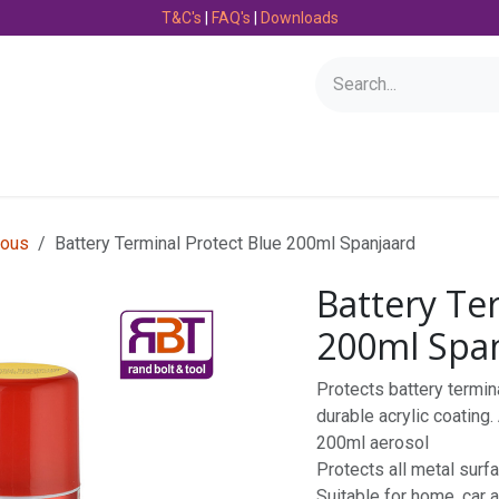
T&C's
|
FAQ's
|
Downloads
Bearings
Consumables
Engineering
Fasteners
ious
Battery Terminal Protect Blue 200ml Spanjaard
Battery Te
200ml Spa
Protects battery termin
durable acrylic coating.
200ml aerosol
Protects all metal surf
Suitable for home, car a