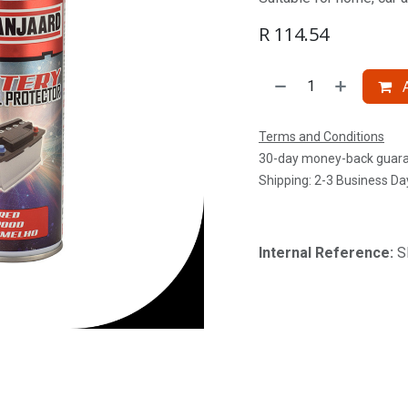
R
114.54
A
Terms and Conditions
30-day money-back guar
Shipping: 2-3 Business Da
Internal Reference:
S