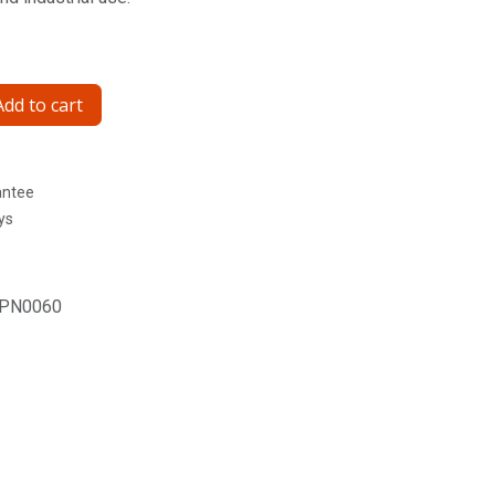
dd to cart
antee
ys
PN0060