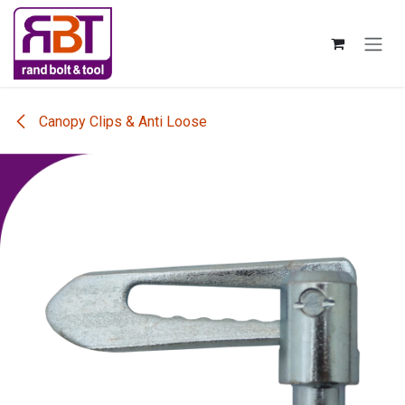
Skip to Content
Canopy Clips & Anti Loose