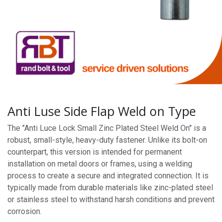
Anti Luse Side Flap Weld on Type
The "Anti Luce Lock Small Zinc Plated Steel Weld On" is a
robust, small-style, heavy-duty fastener. Unlike its bolt-on
counterpart, this version is intended for permanent
installation on metal doors or frames, using a welding
process to create a secure and integrated connection. It is
typically made from durable materials like zinc-plated steel
or stainless steel to withstand harsh conditions and prevent
corrosion.