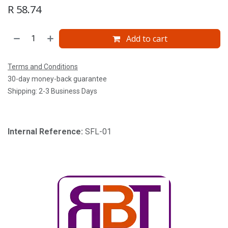
R
58.74
Add to cart
Terms and Conditions
30-day money-back guarantee
Shipping: 2-3 Business Days
Internal Reference:
SFL-01