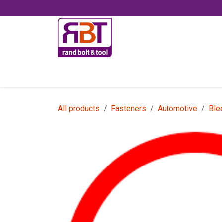
Skip to Content
Accessories
All products
Fasteners
Automotive
Ble