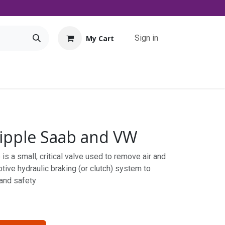
Sign in
My Cart
Tools
Promo
Contact us
Downloads
ipple Saab and VW
is a small, critical valve used to remove air and
tive hydraulic braking (or clutch) system to
 and safety