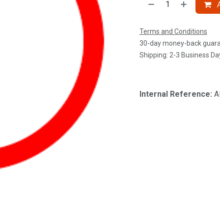
A
Terms and Conditions
30-day money-back guar
Shipping: 2-3 Business Da
Internal Reference:
A