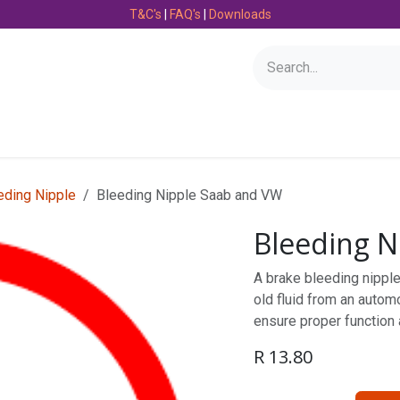
T&C's
|
FAQ's
|
Downloads
Bearings
Consumables
Engineering
Fasteners
eding Nipple
Bleeding Nipple Saab and VW
Bleeding N
A brake bleeding nipple 
old fluid from an automo
ensure proper function
R
13.80