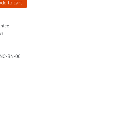
dd to cart
antee
ys
NC-BN-06