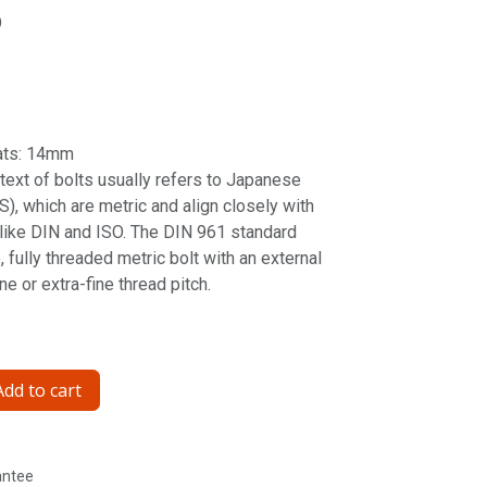
9
ats: 14mm
ntext of bolts usually refers to Japanese
S), which are metric and align closely with
 like DIN and ISO. The DIN 961 standard
, fully threaded metric bolt with an external
e or extra-fine thread pitch.
dd to cart
antee