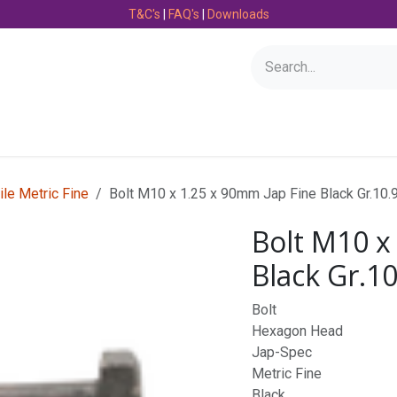
T&C's
|
FAQ's
|
Downloads
Bearings
Consumables
Engineering
Fasteners
ile Metric Fine
Bolt M10 x 1.25 x 90mm Jap Fine Black Gr.10.
Bolt M10 x
Black Gr.1
Bolt
Hexagon Head
Jap-Spec
Metric Fine
Black