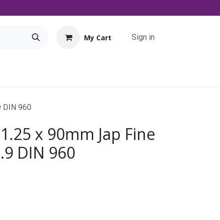
Sign in
My Cart
Tools
Promo
Contact us
Downloads
9 DIN 960
 1.25 x 90mm Jap Fine
0.9 DIN 960