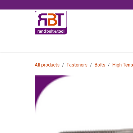
Skip to Content
Accessories
All products
Fasteners
Bolts
High Tens