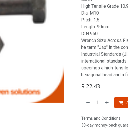
High Tensile Grade 10.
Dia: M10
Pitch: 1.5
Length: 90mm
DIN 960
Wrench Size Across Fl
he term "Jap" in the co
Industrial Standards (JI
international standards
specifies a high-tensile
hexagonal head and a fin
R
22.43
A
Terms and Conditions
30-day money-back guar