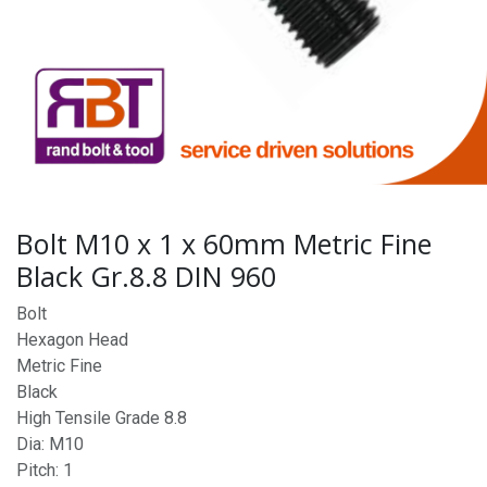
Bolt M10 x 1 x 60mm Metric Fine
Black Gr.8.8 DIN 960
Bolt
Hexagon Head
Metric Fine
Black
High Tensile Grade 8.8
Dia: M10
Pitch: 1