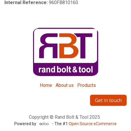
Internal Reference:
960FB810160
Home
About us
Products
Get in touch
Copyright © Rand Bolt & Tool 2025
Powered by
- The #1
Open Source eCommerce