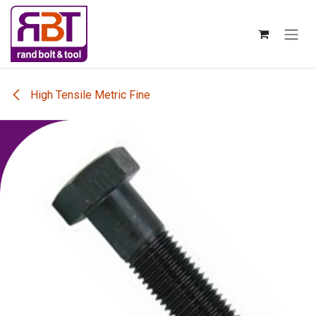
Skip to Content
High Tensile Metric Fine