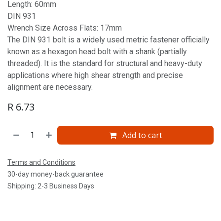
Length: 60mm
DIN 931
Wrench Size Across Flats: 17mm
The DIN 931 bolt is a widely used metric fastener officially
known as a hexagon head bolt with a shank (partially
threaded). It is the standard for structural and heavy-duty
applications where high shear strength and precise
alignment are necessary.
R
6.73
Add to cart
Terms and Conditions
30-day money-back guarantee
Shipping: 2-3 Business Days