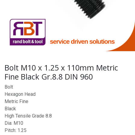
Bolt M10 x 1.25 x 110mm Metric
Fine Black Gr.8.8 DIN 960
Bolt
Hexagon Head
Metric Fine
Black
High Tensile Grade 8.8
Dia: M10
Pitch: 1.25