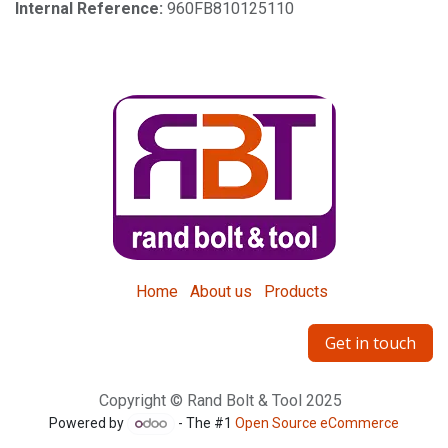
Internal Reference:
960FB810125110
Home
About us
Products
Get in touch
Copyright © Rand Bolt & Tool 2025
Powered by
- The #1
Open Source eCommerce