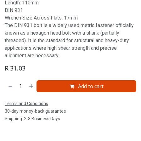
Length: 110mm
DIN 931
Wrench Size Across Flats: 17mm
The DIN 931 bolt is a widely used metric fastener officially
known as a hexagon head bolt with a shank (partially
threaded). It is the standard for structural and heavy-duty
applications where high shear strength and precise
alignment are necessary.
R
31.03
Add to cart
Terms and Conditions
30-day money-back guarantee
Shipping: 2-3 Business Days