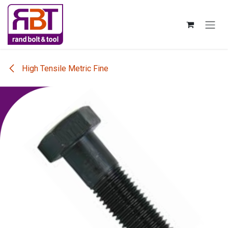
Skip to Content
High Tensile Metric Fine