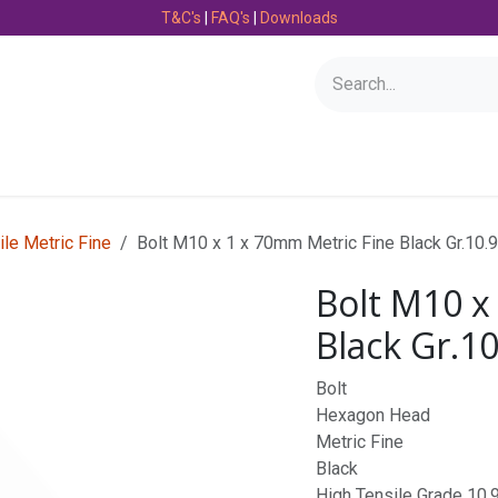
T&C's
|
FAQ's
|
Downloads
Bearings
Consumables
Engineering
Fasteners
ile Metric Fine
Bolt M10 x 1 x 70mm Metric Fine Black Gr.10.
Bolt M10 x
Black Gr.1
Bolt
Hexagon Head
Metric Fine
Black
High Tensile Grade 10.