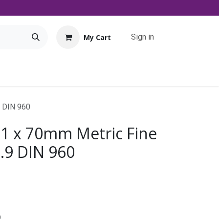
Sign in
My Cart
Tools
Promo
Contact us
Downloads
9 DIN 960
 1 x 70mm Metric Fine
0.9 DIN 960
9