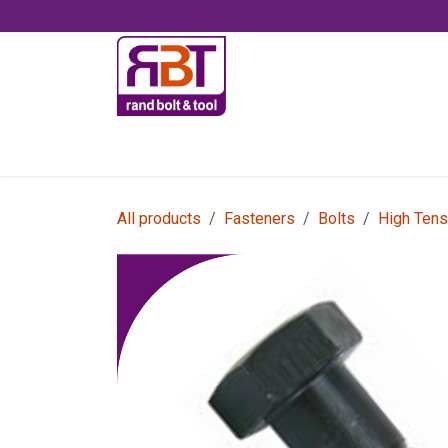
Skip to Content
Accessories
All products
Fasteners
Bolts
High Tens