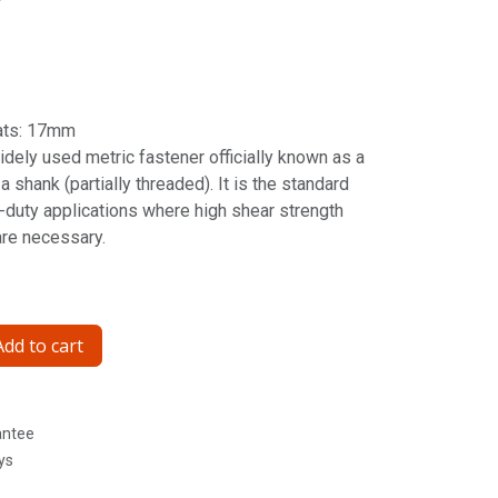
ats: 17mm
idely used metric fastener officially known as a
 shank (partially threaded). It is the standard
y-duty applications where high shear strength
are necessary.
dd to cart
antee
ys