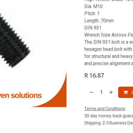
Dia: M10
Pitch: 1
Length: 70mm
DIN 931
Wrench Size Across Fl
The DIN 931 bolt is a w
hexagon head bolt with a
for structural and heav
and precise alignment 
R
16.87
A
Terms and Conditions
30-day money-back guar
Shipping: 2-3 Business Da