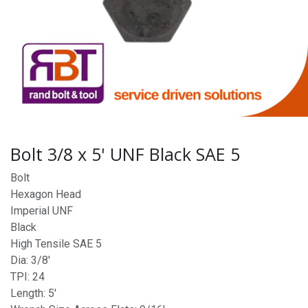
Bolt 3/8 x 5' UNF Black SAE 5
Bolt
Hexagon Head
Imperial UNF
Black
High Tensile SAE 5
Dia: 3/8'
TPI: 24
Length: 5'