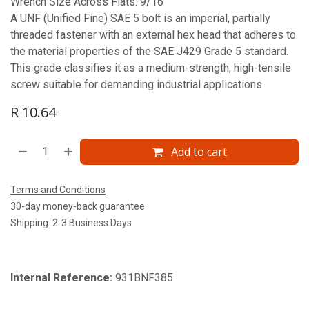
Wrench Size Across Flats: 9/16'
A UNF (Unified Fine) SAE 5 bolt is an imperial, partially
threaded fastener with an external hex head that adheres to
the material properties of the SAE J429 Grade 5 standard.
This grade classifies it as a medium-strength, high-tensile
screw suitable for demanding industrial applications.
R
10.64
Add to cart
Terms and Conditions
30-day money-back guarantee
Shipping: 2-3 Business Days
Internal Reference:
931BNF385