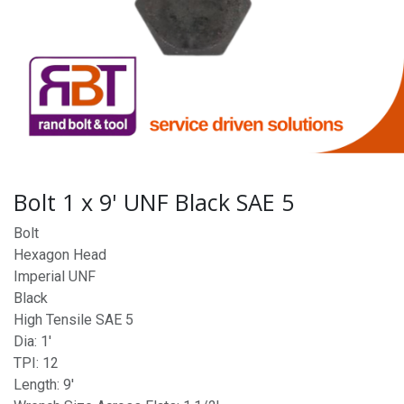
Bolt 1 x 9' UNF Black SAE 5
Bolt
Hexagon Head
Imperial UNF
Black
High Tensile SAE 5
Dia: 1'
TPI: 12
Length: 9'