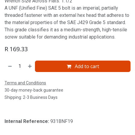
Wrench Size Across Flats: 1.1/2'
A UNF (Unified Fine) SAE 5 bolt is an imperial, partially
threaded fastener with an external hex head that adheres to
the material properties of the SAE J429 Grade 5 standard.
This grade classifies it as a medium-strength, high-tensile
screw suitable for demanding industrial applications.
R
169.33
Add to cart
Terms and Conditions
30-day money-back guarantee
Shipping: 2-3 Business Days
Internal Reference:
931BNF19