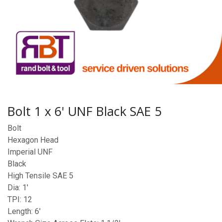
Bolt 1 x 6' UNF Black SAE 5
Bolt
Hexagon Head
Imperial UNF
Black
High Tensile SAE 5
Dia: 1'
TPI: 12
Length: 6'