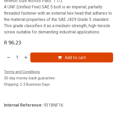
Wrench Size Across Flats: 1.1/2'
A UNF (Unified Fine) SAE 5 bolt is an imperial, partially
threaded fastener with an external hex head that adheres to
the material properties of the SAE J429 Grade 5 standard.
This grade classifies it as a medium-strength, high-tensile
screw suitable for demanding industrial applications.
R
96.23
Add to cart
Terms and Conditions
30-day money-back guarantee
Shipping: 2-3 Business Days
Internal Reference:
931BNF16