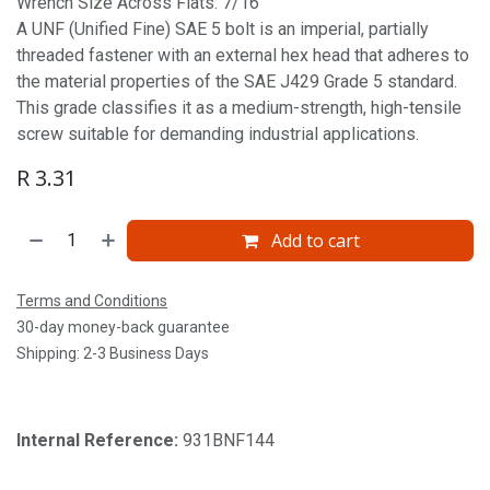
Wrench Size Across Flats: 7/16'
A UNF (Unified Fine) SAE 5 bolt is an imperial, partially
threaded fastener with an external hex head that adheres to
the material properties of the SAE J429 Grade 5 standard.
This grade classifies it as a medium-strength, high-tensile
screw suitable for demanding industrial applications.
R
3.31
Add to cart
Terms and Conditions
30-day money-back guarantee
Shipping: 2-3 Business Days
Internal Reference:
931BNF144