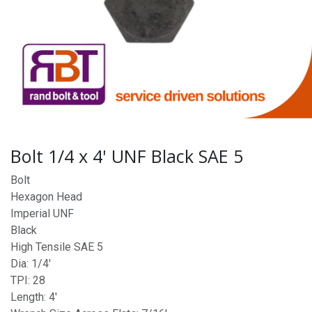
Bolt 1/4 x 4' UNF Black SAE 5
Bolt
Hexagon Head
Imperial UNF
Black
High Tensile SAE 5
Dia: 1/4'
TPI: 28
Length: 4'