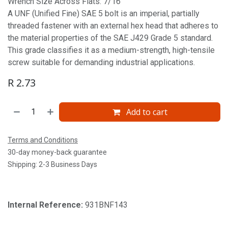
Wrench Size Across Flats: 7/16'
A UNF (Unified Fine) SAE 5 bolt is an imperial, partially
threaded fastener with an external hex head that adheres to
the material properties of the SAE J429 Grade 5 standard.
This grade classifies it as a medium-strength, high-tensile
screw suitable for demanding industrial applications.
R
2.73
Add to cart
Terms and Conditions
30-day money-back guarantee
Shipping: 2-3 Business Days
Internal Reference:
931BNF143