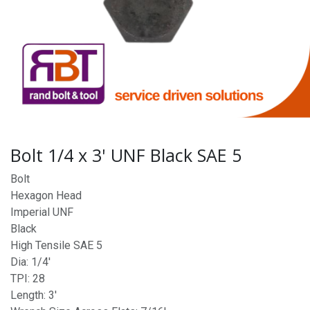
Bolt 1/4 x 3' UNF Black SAE 5
Bolt
Hexagon Head
Imperial UNF
Black
High Tensile SAE 5
Dia: 1/4'
TPI: 28
Length: 3'