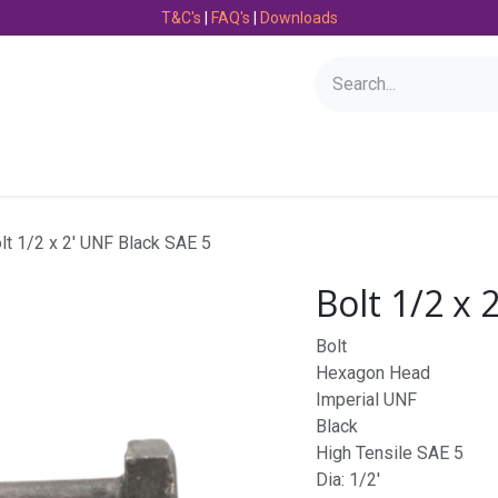
T&C's
|
FAQ's
|
Downloads
Bearings
Consumables
Engineering
Fasteners
lt 1/2 x 2' UNF Black SAE 5
Bolt 1/2 x 
Bolt
Hexagon Head
Imperial UNF
Black
High Tensile SAE 5
Dia: 1/2'