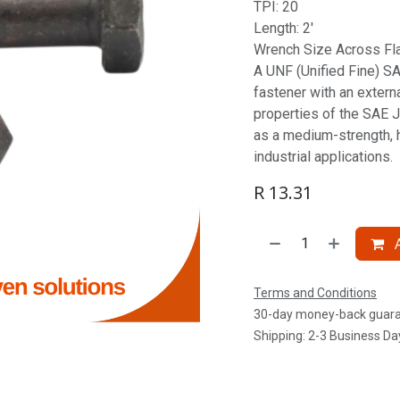
TPI: 20
Length: 2'
Wrench Size Across Fla
A UNF (Unified Fine) SAE
fastener with an extern
properties of the SAE J
as a medium-strength, 
industrial applications.
R
13.31
A
Terms and Conditions
30-day money-back guar
Shipping: 2-3 Business Da