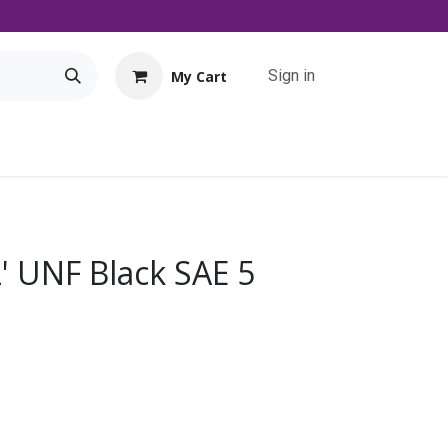
Sign in
My Cart
Tools
Promo
Contact us
Downloads
2' UNF Black SAE 5