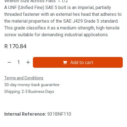
Wrench Size Across Flats: 1.1/2'
A UNF (Unified Fine) SAE 5 bolt is an imperial, partially
threaded fastener with an external hex head that adheres to
the material properties of the SAE J429 Grade 5 standard.
This grade classifies it as a medium-strength, high-tensile
screw suitable for demanding industrial applications.
R
170.84
Add to cart
Terms and Conditions
30-day money-back guarantee
Shipping: 2-3 Business Days
Internal Reference:
931BNF110