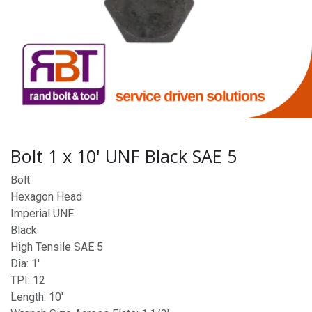
Bolt 1 x 10' UNF Black SAE 5
Bolt
Hexagon Head
Imperial UNF
Black
High Tensile SAE 5
Dia: 1'
TPI: 12
Length: 10'