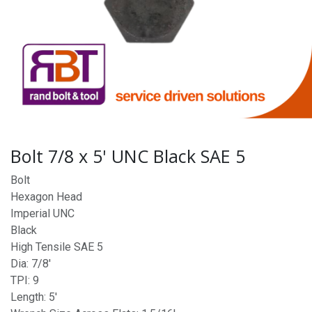
Bolt 7/8 x 5' UNC Black SAE 5
Bolt
Hexagon Head
Imperial UNC
Black
High Tensile SAE 5
Dia: 7/8'
TPI: 9
Length: 5'