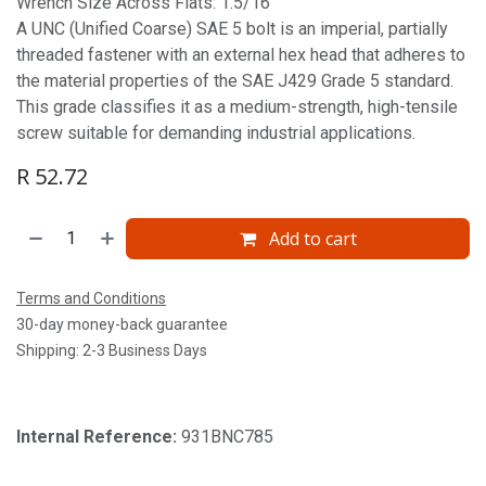
Wrench Size Across Flats: 1.5/16'
A UNC (Unified Coarse) SAE 5 bolt is an imperial, partially
threaded fastener with an external hex head that adheres to
the material properties of the SAE J429 Grade 5 standard.
This grade classifies it as a medium-strength, high-tensile
screw suitable for demanding industrial applications.
R
52.72
Add to cart
Terms and Conditions
30-day money-back guarantee
Shipping: 2-3 Business Days
Internal Reference:
931BNC785