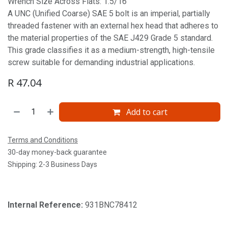
Wrench Size Across Flats: 1.5/16'
A UNC (Unified Coarse) SAE 5 bolt is an imperial, partially
threaded fastener with an external hex head that adheres to
the material properties of the SAE J429 Grade 5 standard.
This grade classifies it as a medium-strength, high-tensile
screw suitable for demanding industrial applications.
R
47.04
Add to cart
Terms and Conditions
30-day money-back guarantee
Shipping: 2-3 Business Days
Internal Reference:
931BNC78412