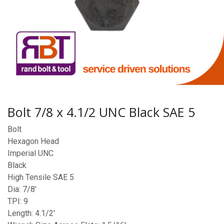
Bolt 7/8 x 4.1/2 UNC Black SAE 5
Bolt
Hexagon Head
Imperial UNC
Black
High Tensile SAE 5
Dia: 7/8'
TPI: 9
Length: 4.1/2'