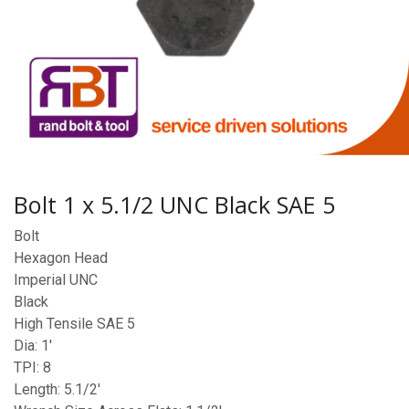
Bolt 1 x 5.1/2 UNC Black SAE 5
Bolt
Hexagon Head
Imperial UNC
Black
High Tensile SAE 5
Dia: 1'
TPI: 8
Length: 5.1/2'