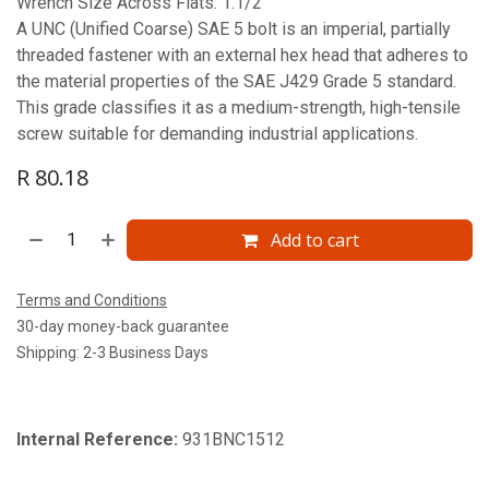
Wrench Size Across Flats: 1.1/2'
A UNC (Unified Coarse) SAE 5 bolt is an imperial, partially
threaded fastener with an external hex head that adheres to
the material properties of the SAE J429 Grade 5 standard.
This grade classifies it as a medium-strength, high-tensile
screw suitable for demanding industrial applications.
R
80.18
Add to cart
Terms and Conditions
30-day money-back guarantee
Shipping: 2-3 Business Days
Internal Reference:
931BNC1512