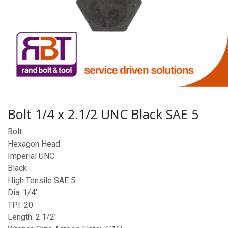
Bolt 1/4 x 2.1/2 UNC Black SAE 5
Bolt
Hexagon Head
Imperial UNC
Black
High Tensile SAE 5
Dia: 1/4'
TPI: 20
Length: 2.1/2'