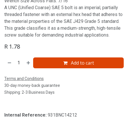
Wrench Size Across Flats: 7/16'
A UNC (Unified Coarse) SAE 5 bolt is an imperial, partially
threaded fastener with an external hex head that adheres to
the material properties of the SAE J429 Grade 5 standard.
This grade classifies it as a medium-strength, high-tensile
screw suitable for demanding industrial applications.
R
1.78
Add to cart
Terms and Conditions
30-day money-back guarantee
Shipping: 2-3 Business Days
Internal Reference:
931BNC14212