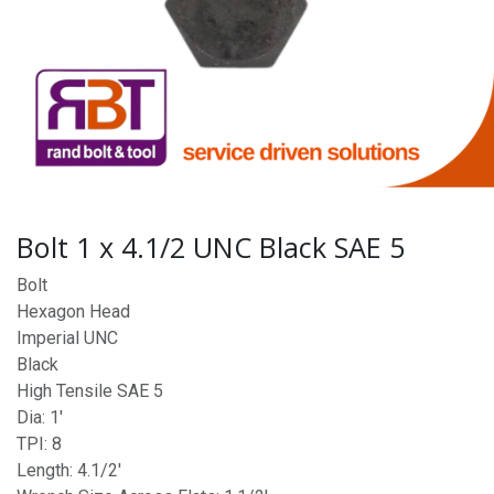
Bolt 1 x 4.1/2 UNC Black SAE 5
Bolt
Hexagon Head
Imperial UNC
Black
High Tensile SAE 5
Dia: 1'
TPI: 8
Length: 4.1/2'