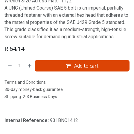
Wrench Size Across Flats: 1.1/2'
A UNC (Unified Coarse) SAE 5 bolt is an imperial, partially
threaded fastener with an external hex head that adheres to
the material properties of the SAE J429 Grade 5 standard.
This grade classifies it as a medium-strength, high-tensile
screw suitable for demanding industrial applications.
R
64.14
Add to cart
Terms and Conditions
30-day money-back guarantee
Shipping: 2-3 Business Days
Internal Reference:
931BNC1412