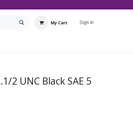
Sign in
My Cart
Tools
Promo
Contact us
Downloads
2.1/2 UNC Black SAE 5