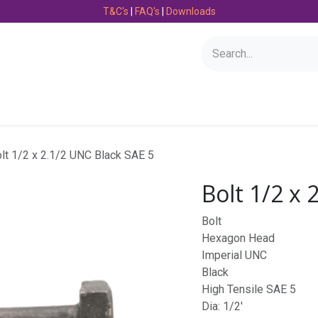
T&C's
|
FAQ's
|
Downloads
Bearings
Consumables
Engineering
Fasteners
lt 1/2 x 2.1/2 UNC Black SAE 5
Bolt 1/2 x 
Bolt
Hexagon Head
Imperial UNC
Black
High Tensile SAE 5
Dia: 1/2'