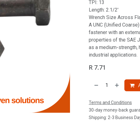
TPI: 13
Length: 2.1/2'
Wrench Size Across Fla
A UNC (Unified Coarse) S
fastener with an extern
properties of the SAE J
as a medium-strength, 
industrial applications.
R
7.71
A
Terms and Conditions
30-day money-back guar
Shipping: 2-3 Business Da