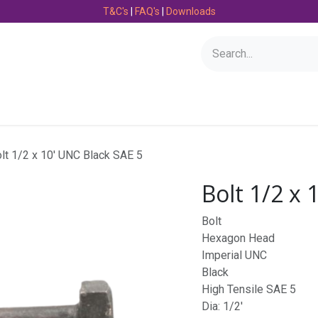
T&C's
|
FAQ's
|
Downloads
Bearings
Consumables
Engineering
Fasteners
lt 1/2 x 10' UNC Black SAE 5
Bolt 1/2 x 
Bolt
Hexagon Head
Imperial UNC
Black
High Tensile SAE 5
Dia: 1/2'