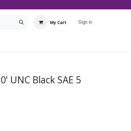
Sign in
My Cart
Tools
Promo
Contact us
Downloads
10' UNC Black SAE 5