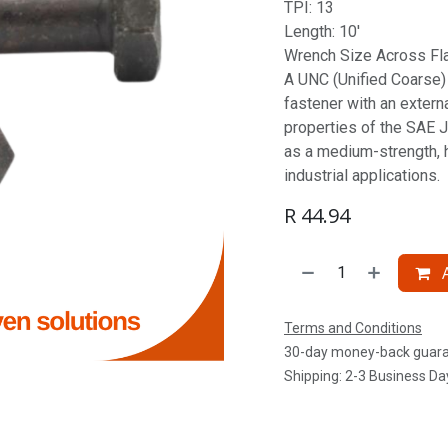
TPI: 13
Length: 10'
Wrench Size Across Fla
A UNC (Unified Coarse) S
fastener with an extern
properties of the SAE J
as a medium-strength, 
industrial applications.
R
44.94
A
Terms and Conditions
30-day money-back guar
Shipping: 2-3 Business Da