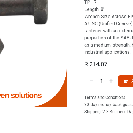
TPI: 7
Length: 8'
Wrench Size Across Fla
A UNC (Unified Coarse) S
fastener with an extern
properties of the SAE J
as a medium-strength, 
industrial applications.
R
214.07
A
Terms and Conditions
30-day money-back guar
Shipping: 2-3 Business Da