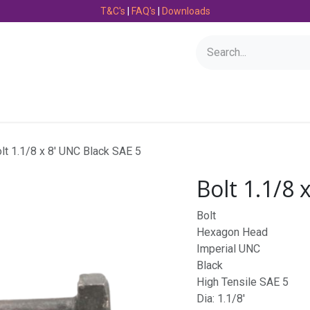
T&C's
|
FAQ's
|
Downloads
Bearings
Consumables
Engineering
Fasteners
lt 1.1/8 x 8' UNC Black SAE 5
Bolt 1.1/8 
Bolt
Hexagon Head
Imperial UNC
Black
High Tensile SAE 5
Dia: 1.1/8'