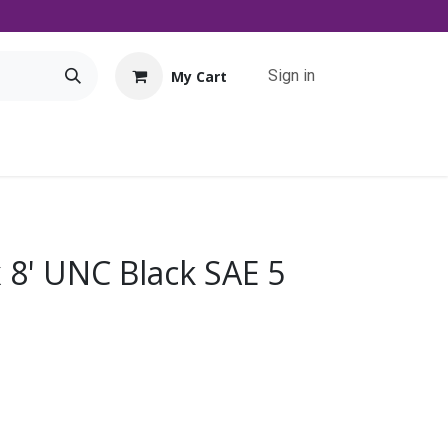
Sign in
My Cart
Tools
Promo
Contact us
Downloads
x 8' UNC Black SAE 5