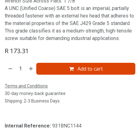
Wrench Size Across Flats: 1.7/8'
A UNC (Unified Coarse) SAE 5 bolt is an imperial, partially
threaded fastener with an external hex head that adheres to
the material properties of the SAE J429 Grade 5 standard.
This grade classifies it as a medium-strength, high-tensile
screw suitable for demanding industrial applications.
R
173.31
Add to cart
Terms and Conditions
30-day money-back guarantee
Shipping: 2-3 Business Days
Internal Reference:
931BNC1144