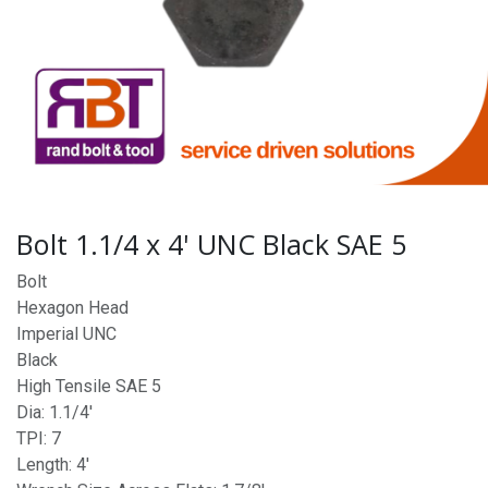
Bolt 1.1/4 x 4' UNC Black SAE 5
Bolt
Hexagon Head
Imperial UNC
Black
High Tensile SAE 5
Dia: 1.1/4'
TPI: 7
Length: 4'