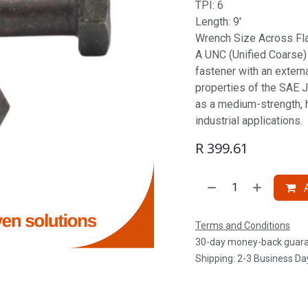
TPI: 6
Length: 9'
Wrench Size Across Flat
A UNC (Unified Coarse) S
fastener with an extern
properties of the SAE J
as a medium-strength, 
industrial applications.
R
399.61
A
Terms and Conditions
30-day money-back guar
Shipping: 2-3 Business Da