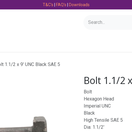
T&C's
|
FAQ's
|
Downloads
Bearings
Consumables
Engineering
Fasteners
lt 1.1/2 x 9' UNC Black SAE 5
Bolt 1.1/2 
Bolt
Hexagon Head
Imperial UNC
Black
High Tensile SAE 5
Dia: 1.1/2'