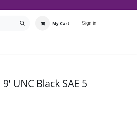
Sign in
My Cart
Tools
Promo
Contact us
Downloads
x 9' UNC Black SAE 5