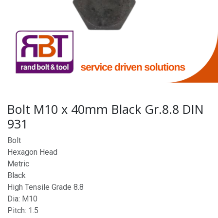
Bolt M10 x 40mm Black Gr.8.8 DIN
931
Bolt
Hexagon Head
Metric
Black
High Tensile Grade 8.8
Dia: M10
Pitch: 1.5