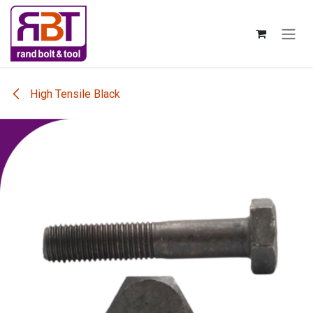
Skip to Content
High Tensile Black