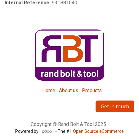
Internal Reference:
931B81040
Home
About us
Products
Get in touch
Copyright © Rand Bolt & Tool 2025
Powered by
- The #1
Open Source eCommerce