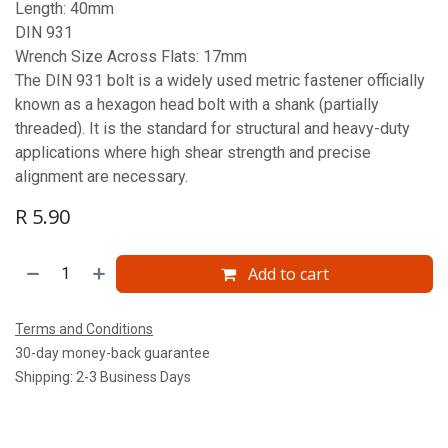
Length: 40mm
DIN 931
Wrench Size Across Flats: 17mm
The DIN 931 bolt is a widely used metric fastener officially
known as a hexagon head bolt with a shank (partially
threaded). It is the standard for structural and heavy-duty
applications where high shear strength and precise
alignment are necessary.
R
5.90
Add to cart
Terms and Conditions
30-day money-back guarantee
Shipping: 2-3 Business Days