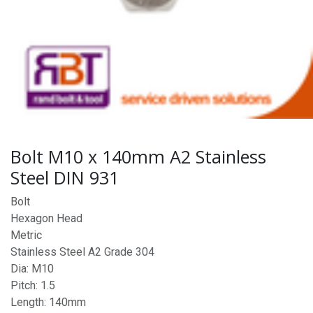
Bolt M10 x 140mm A2 Stainless
Steel DIN 931
Bolt
Hexagon Head
Metric
Stainless Steel A2 Grade 304
Dia: M10
Pitch: 1.5
Length: 140mm