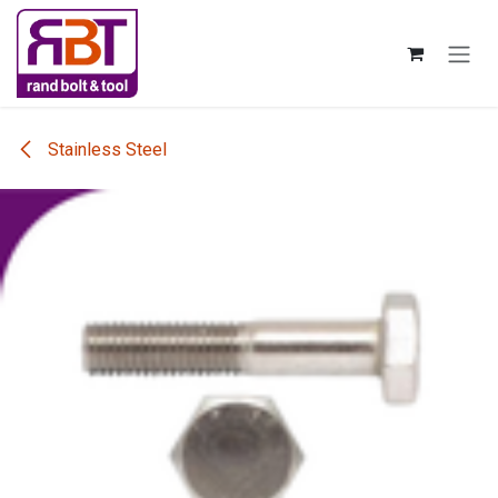
Skip to Content
Stainless Steel