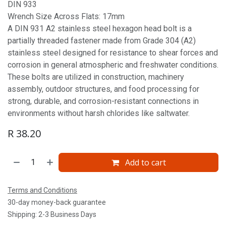
DIN 933
Wrench Size Across Flats: 17mm
A DIN 931 A2 stainless steel hexagon head bolt is a
partially threaded fastener made from Grade 304 (A2)
stainless steel designed for resistance to shear forces and
corrosion in general atmospheric and freshwater conditions.
These bolts are utilized in construction, machinery
assembly, outdoor structures, and food processing for
strong, durable, and corrosion-resistant connections in
environments without harsh chlorides like saltwater.
R
38.20
Add to cart
Terms and Conditions
30-day money-back guarantee
Shipping: 2-3 Business Days