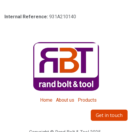
Internal Reference:
931A210140
Home
About us
Products
Get in touch