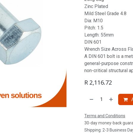
Zinc Plated
Mild Steel Grade 4.8
Dia: M10
Pitch: 1.5
Length: 55mm
DIN 601
Wrench Size Across Fl
A DIN 601 bolt is a metr
general-purpose constru
non-critical structural a
R
2,116.72
A
Terms and Conditions
30-day money-back guar
Shipping: 2-3 Business Da