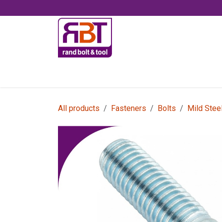
Skip to Content
Accessories
All products
Fasteners
Bolts
Mild Stee