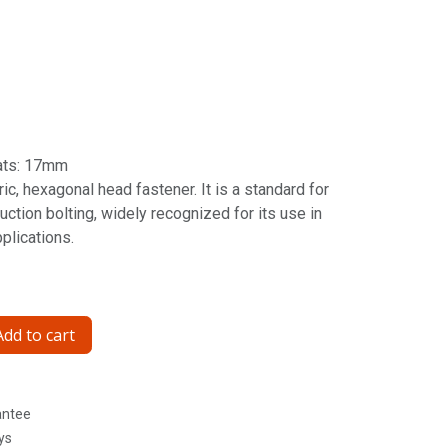
ats: 17mm
ic, hexagonal head fastener. It is a standard for
ction bolting, widely recognized for its use in
pplications.
dd to cart
antee
ys