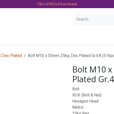
T&C's
|
FAQ's
|
Downloads
Bearings
Consumables
Engineering
Fasteners
l Zinc Plated
Bolt M10 x 55mm 25kg Zinc Plated Gr.4.8 (516p
Bolt M10 x
Plated Gr.4
Bolt
XOX (Bolt & Nut)
Hexagon Head
Metric
25kg Bag