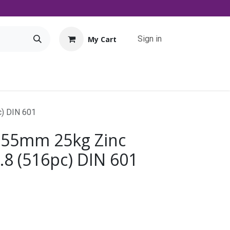
Sign in
My Cart
Tools
Promo
Contact us
Downloads
c) DIN 601
 55mm 25kg Zinc
.8 (516pc) DIN 601