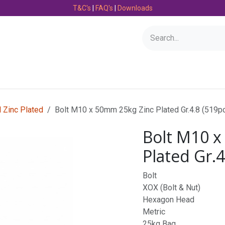
T&C's
|
FAQ's
|
Downloads
Bearings
Consumables
Engineering
Fasteners
l Zinc Plated
Bolt M10 x 50mm 25kg Zinc Plated Gr.4.8 (519p
Bolt M10 x
Plated Gr.4
Bolt
XOX (Bolt & Nut)
Hexagon Head
Metric
25kg Bag