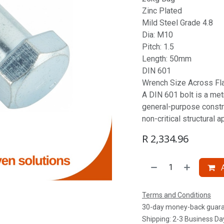
Zinc Plated
Mild Steel Grade 4.8
Dia: M10
Pitch: 1.5
Length: 50mm
DIN 601
Wrench Size Across Fl
A DIN 601 bolt is a metr
general-purpose constru
non-critical structural a
R
2,334.96
A
Terms and Conditions
30-day money-back guar
Shipping: 2-3 Business Da