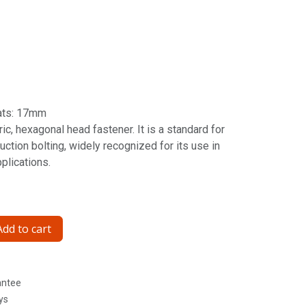
ats: 17mm
ic, hexagonal head fastener. It is a standard for
ction bolting, widely recognized for its use in
pplications.
dd to cart
antee
ys