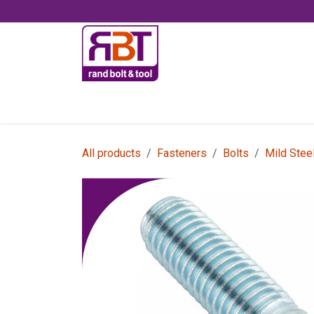
Skip to Content
Accessories
All products
Fasteners
Bolts
Mild Stee