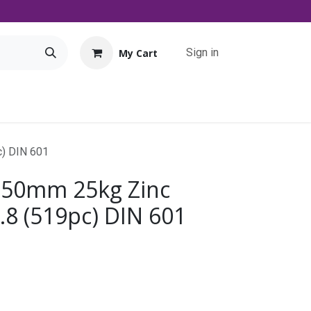
Sign in
My Cart
Tools
Promo
Contact us
Downloads
c) DIN 601
 50mm 25kg Zinc
.8 (519pc) DIN 601