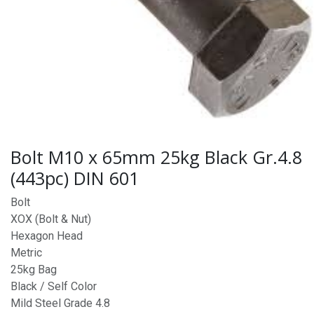
Bolt M10 x 65mm 25kg Black Gr.4.8
(443pc) DIN 601
Bolt
XOX (Bolt & Nut)
Hexagon Head
Metric
25kg Bag
Black / Self Color
Mild Steel Grade 4.8