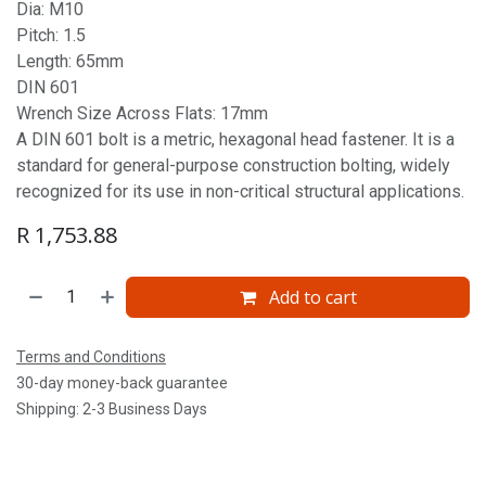
Dia: M10
Pitch: 1.5
Length: 65mm
DIN 601
Wrench Size Across Flats: 17mm
A DIN 601 bolt is a metric, hexagonal head fastener. It is a
standard for general-purpose construction bolting, widely
recognized for its use in non-critical structural applications.
R
1,753.88
Add to cart
Terms and Conditions
30-day money-back guarantee
Shipping: 2-3 Business Days