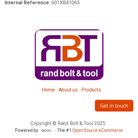
Internal Reference:
601XB41065
Home
About us
Products
Get in touch
Copyright © Rand Bolt & Tool 2025
Powered by
- The #1
Open Source eCommerce