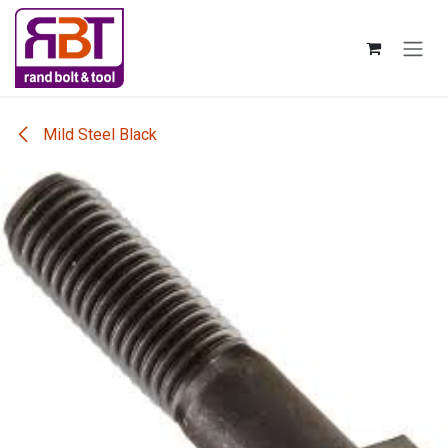
Skip to Content
Mild Steel Black