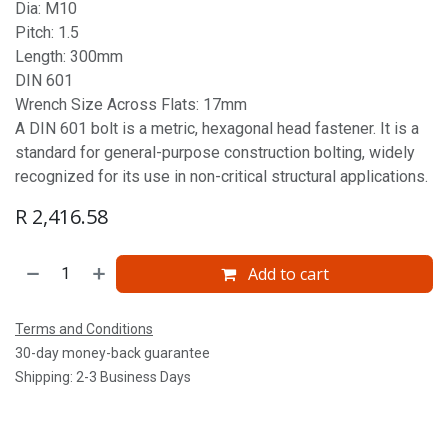
Dia: M10
Pitch: 1.5
Length: 300mm
DIN 601
Wrench Size Across Flats: 17mm
A DIN 601 bolt is a metric, hexagonal head fastener. It is a
standard for general-purpose construction bolting, widely
recognized for its use in non-critical structural applications.
R
2,416.58
Add to cart
Terms and Conditions
30-day money-back guarantee
Shipping: 2-3 Business Days