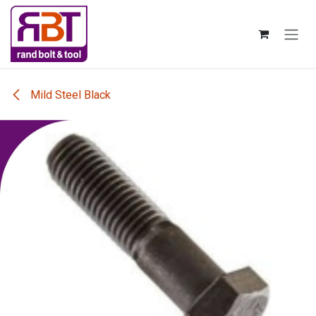
Skip to Content
Mild Steel Black