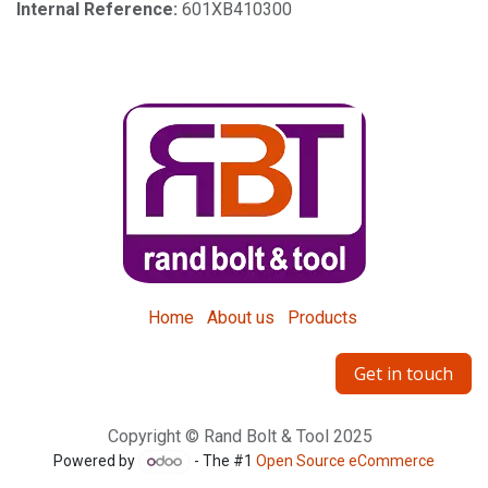
Internal Reference:
601XB410300
Home
About us
Products
Get in touch
Copyright © Rand Bolt & Tool 2025
Powered by
- The #1
Open Source eCommerce