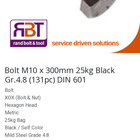
Bolt M10 x 300mm 25kg Black
Gr.4.8 (131pc) DIN 601
Bolt
XOX (Bolt & Nut)
Hexagon Head
Metric
25kg Bag
Black / Self Color
Mild Steel Grade 4.8