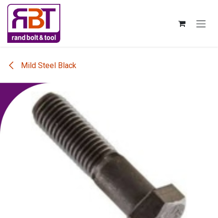
Skip to Content
Mild Steel Black