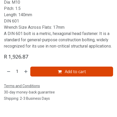
Dia: M10
Pitch: 1.5
Length: 140mm
DIN 601
Wrench Size Across Flats: 17mm
A DIN 601 bolt is a metric, hexagonal head fastener. It is a
standard for general-purpose construction bolting, widely
recognized for its use in non-critical structural applications.
R
1,926.87
Add to cart
Terms and Conditions
30-day money-back guarantee
Shipping: 2-3 Business Days