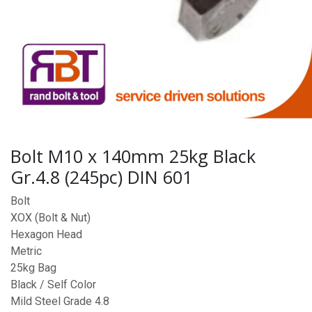
Bolt M10 x 140mm 25kg Black
Gr.4.8 (245pc) DIN 601
Bolt
XOX (Bolt & Nut)
Hexagon Head
Metric
25kg Bag
Black / Self Color
Mild Steel Grade 4.8