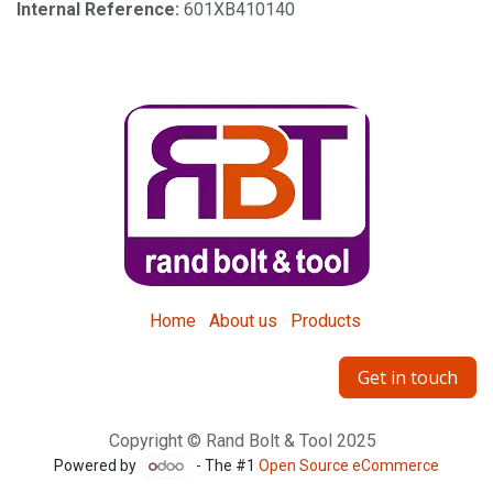
Internal Reference:
601XB410140
Home
About us
Products
Get in touch
Copyright © Rand Bolt & Tool 2025
Powered by
- The #1
Open Source eCommerce