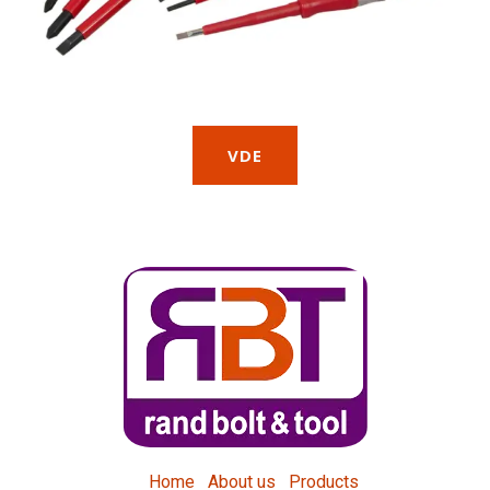
VDE
Home
About us
Products